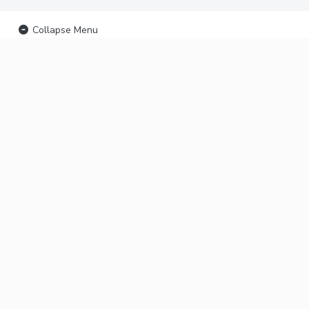
Collapse Menu